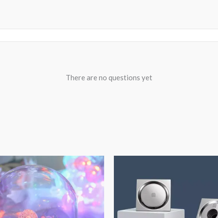
There are no questions yet