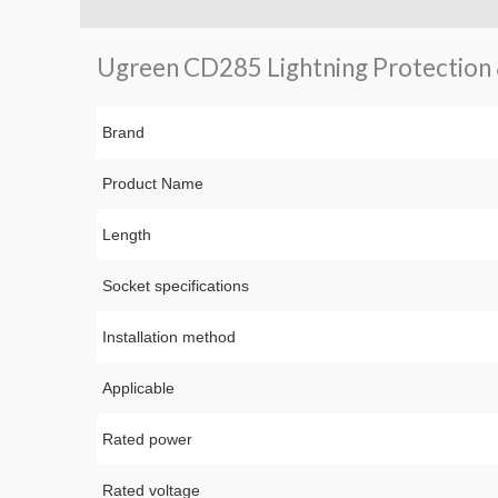
Description
Brand
Reviews (0)
Q & A
Ugreen CD285 Lightning Protection 8
Brand
Product Name
Length
Socket specifications
Installation method
Applicable
Rated power
Rated voltage