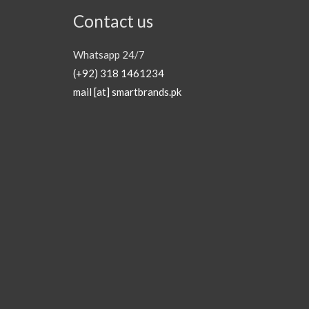
Contact us
Whatsapp 24/7
(+92) 318 1461234
mail [at] smartbrands.pk