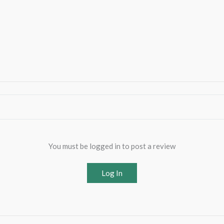
You must be logged in to post a review
Log In