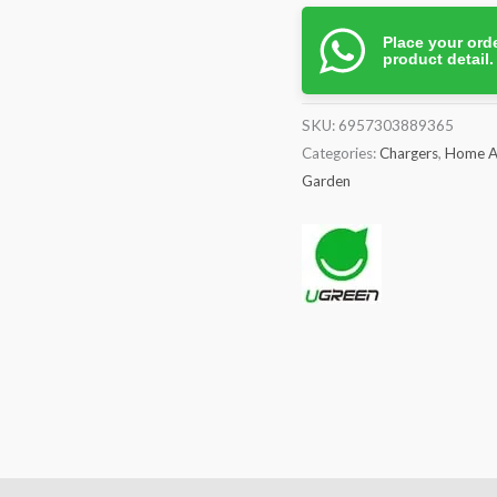
quantity
Place your orde
product detail
SKU:
6957303889365
Categories:
Chargers
,
Home A
Garden