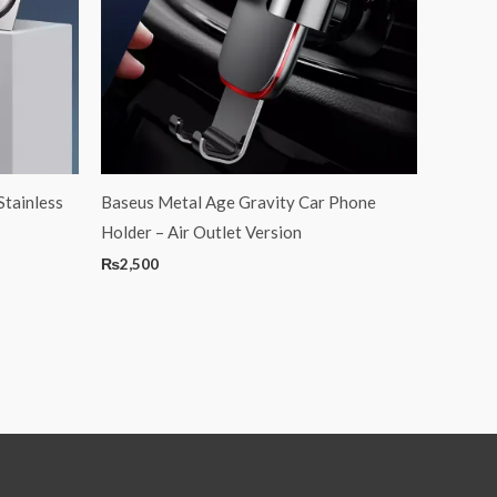
Stainless
Baseus Metal Age Gravity Car Phone
Holder – Air Outlet Version
₨
2,500