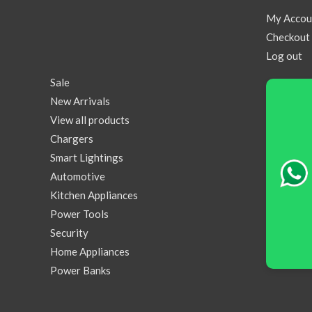
My Accou
Checkout
Log out
Sale
New Arrivals
View all products
Chargers
Smart Lightings
Automotive
Kitchen Appliances
Power Tools
Security
Home Appliances
Power Banks