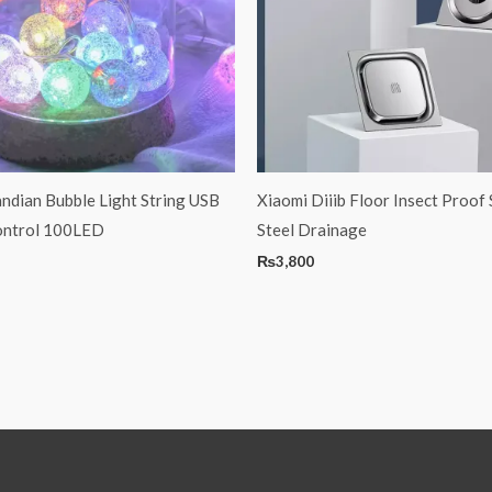
ndian Bubble Light String USB
Xiaomi Diiib Floor Insect Proof 
ontrol 100LED
Steel Drainage
₨
3,800