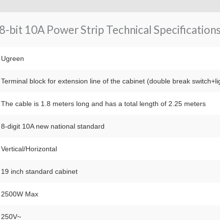
-bit 10A Power Strip Technical Specifications
Ugreen
Terminal block for extension line of the cabinet (double break switch+li
The cable is 1.8 meters long and has a total length of 2.25 meters
8-digit 10A new national standard
Vertical/Horizontal
19 inch standard cabinet
2500W Max
250V~