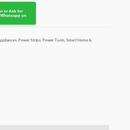
r or Ask for
. Whatsapp us
ppliances
,
Power Strips
,
Power Tools
,
Smart Home &