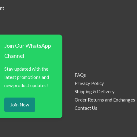
nt
Join Our WhatsApp
Channel
Stay updated with the
FAQs
latest promotions and
Privacy Policy
new product updates!
Shipping & Delivery
Order Returns and Exchanges
Join Now
Contact Us