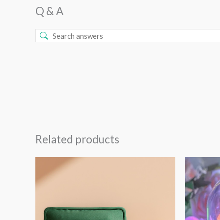
Q & A
Related products