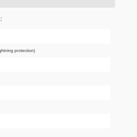
:
ghtning protection)