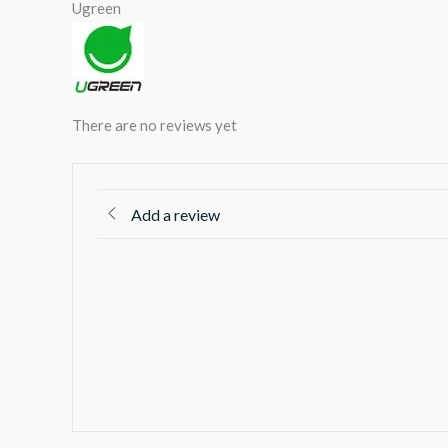
Ugreen
There are no reviews yet
Add a review