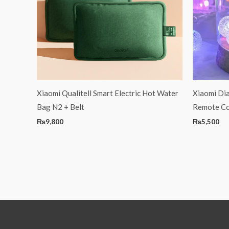
Xiaomi Qualitell Smart Electric Hot Water
Xiaomi Dia
Bag N2 + Belt
Remote C
₨
9,800
₨
5,500