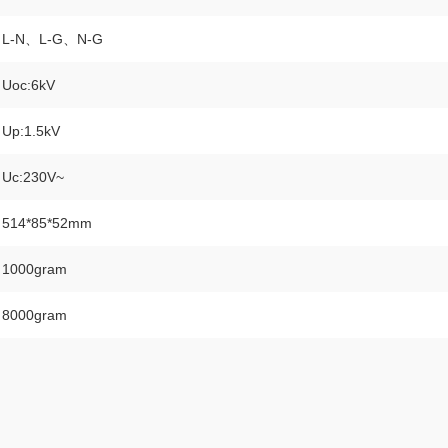
L-N、L-G、N-G
Uoc:6kV
Up:1.5kV
Uc:230V~
514*85*52mm
1000gram
8000gram