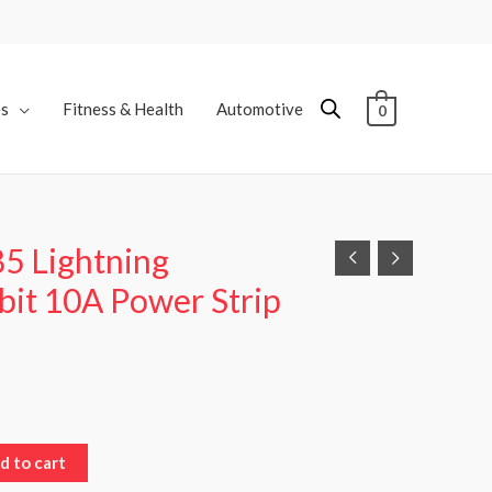
es
Fitness & Health
Automotive
0
5 Lightning
bit 10A Power Strip
d to cart