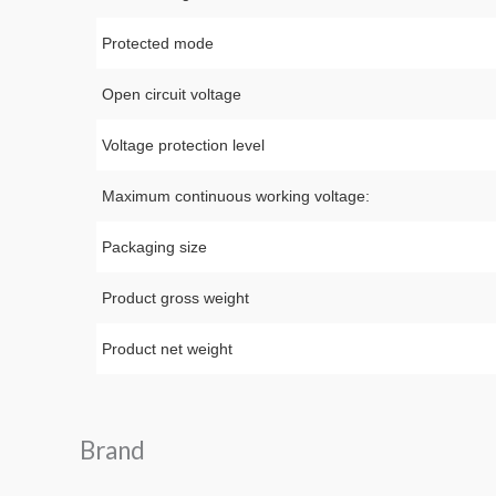
Protected mode
Open circuit voltage
Voltage protection level
Maximum continuous working voltage:
Packaging size
Product gross weight
Product net weight
Brand