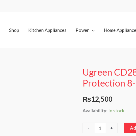
Shop
Kitchen Appliances
Power
Home Applianc
Ugreen CD28
Ugreen
CD285
Protection 8-
Lightning
Protection
₨
12,500
8-
Availability:
In stock
bit
10A
Power
-
+
Ad
Strip