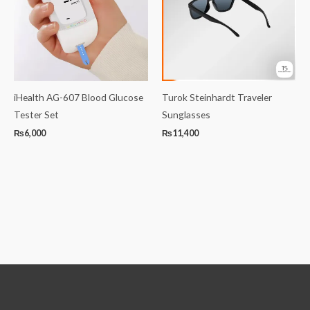
iHealth AG-607 Blood Glucose
Turok Steinhardt Traveler
Tester Set
Sunglasses
₨
6,000
₨
11,400