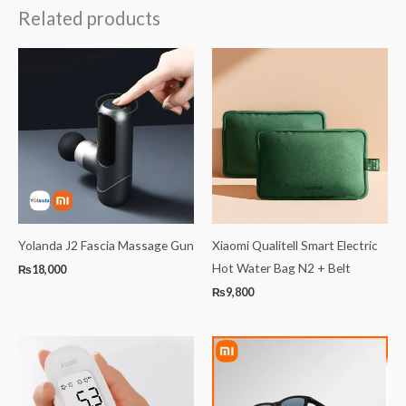
Related products
Yolanda J2 Fascia Massage Gun
Xiaomi Qualitell Smart Electric
Hot Water Bag N2 + Belt
₨
18,000
₨
9,800