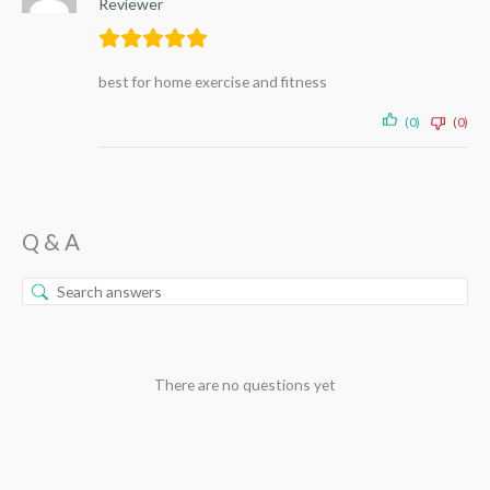
Reviewer
best for home exercise and fitness
(0)
(0)
Q & A
There are no questions yet