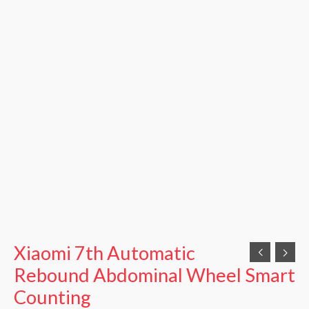
Xiaomi 7th Automatic
Rebound Abdominal Wheel Smart
Counting