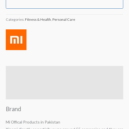
Categories:
Fitness & Health
,
Personal Care
Brand
Reviews (1)
Q & A
Brand
Mi Offical Products in Pakistan