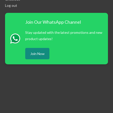
Log out
Join Our WhatsApp Channel
Stay updated with the latest promotions and new
product updates!
Join Now