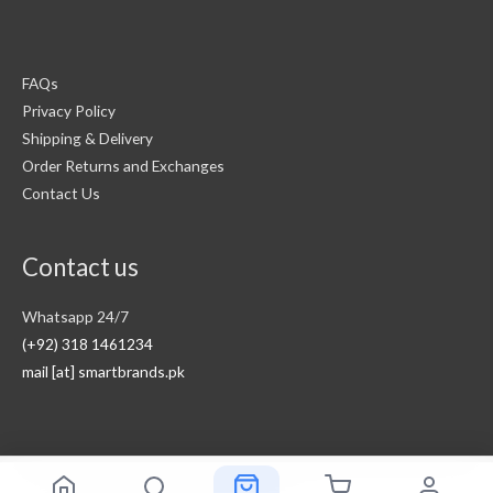
FAQs
Privacy Policy
Shipping & Delivery
Order Returns and Exchanges
Contact Us
Contact us
Whatsapp 24/7
(+92) 318 1461234
mail [at] smartbrands.pk