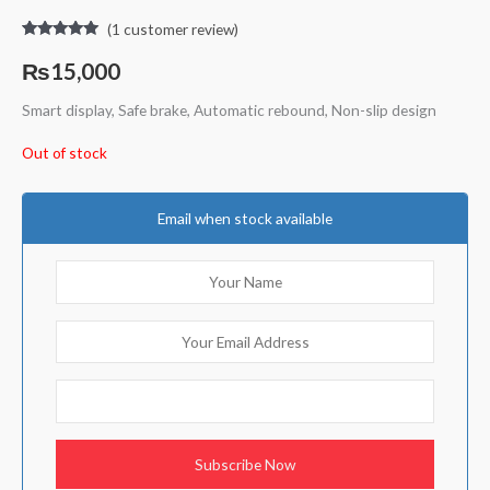
(
1
customer review)
Rated
1
5.00
out of 5
₨
15,000
based on
customer
rating
Smart display, Safe brake, Automatic rebound, Non-slip design
Out of stock
Email when stock available