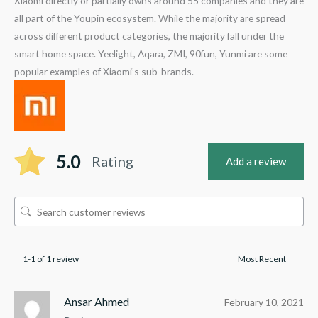
Xiaomi directly or partially owns around 55 companies and they are
all part of the Youpin ecosystem. While the majority are spread
across different product categories, the majority fall under the
smart home space. Yeelight, Aqara, ZMI, 90fun, Yunmi are some
popular examples of Xiaomi’s sub-brands.
5.0
Rating
Add a review
1-1 of 1 review
Ansar Ahmed
February 10, 2021