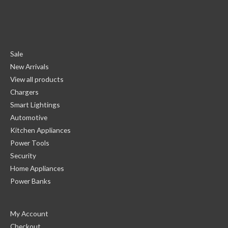
Sale
New Arrivals
View all products
Chargers
Smart Lightings
Automotive
Kitchen Appliances
Power Tools
Security
Home Appliances
Power Banks
My Account
Checkout