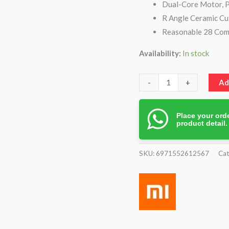
Dual-Core Motor, 
R Angle Ceramic Cu
Reasonable 28 Com
Availability:
In stock
-
+
Ad
Place your orde
product detail
SKU:
6971552612567
Cat