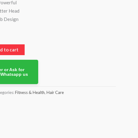
Powerful
tter Head
b Design
d to cart
r or Ask for
. Whatsapp us
egories:
Fitness & Health
,
Hair Care