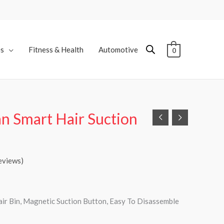
es
Fitness & Health
Automotive
0
n Smart Hair Suction
eviews)
ir Bin, Magnetic Suction Button, Easy To Disassemble