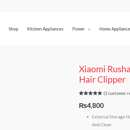
Shop
Kitchen Appliances
Power
Home Applianc
Xiaomi Rusha
Xiaomi
Rushan
Hair Clipper
Smart
Hair
(
3
customer r
Suction
Rated
3
5.00
₨
4,800
out of 5
Hair
based on
customer
Clipper
External Storage Ha
ratings
quantity
And Clean