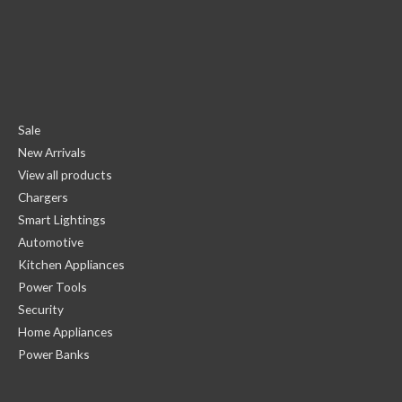
Sale
New Arrivals
View all products
Chargers
Smart Lightings
Automotive
Kitchen Appliances
Power Tools
Security
Home Appliances
Power Banks