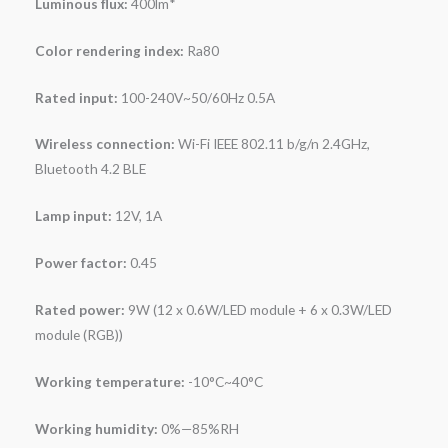
Luminous flux:
400lm*
Color rendering index:
Ra80
Rated input:
100-240V~50/60Hz 0.5A
Wireless connection:
Wi-Fi IEEE 802.11 b/g/n 2.4GHz,
Bluetooth 4.2 BLE
Lamp input:
12V, 1A
Power factor:
0.45
Rated power:
9W (12 x 0.6W/LED module + 6 x 0.3W/LED
module (RGB))
Working temperature:
-10°C~40°C
Working humidity:
0%—85%RH