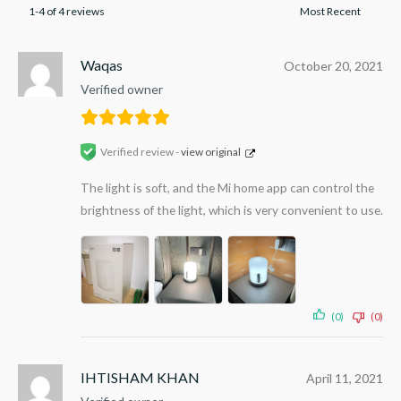
1-4 of 4 reviews
Waqas
October 20, 2021
Verified owner
Verified review -
view original
The light is soft, and the Mi home app can control the
brightness of the light, which is very convenient to use.
(0)
(0)
IHTISHAM KHAN
April 11, 2021