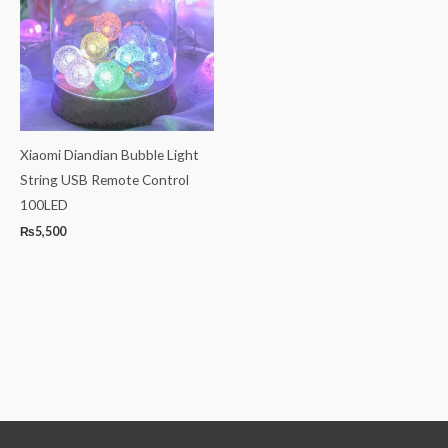
Xiaomi Diandian Bubble Light
String USB Remote Control
100LED
₨
5,500