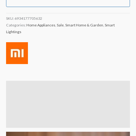
SKU:
6934177705632
Categories:
Home Appliances
,
Sale
,
Smart Home & Garden
,
Smart
Lightings
Description
Brand
Reviews (4)
Q & A