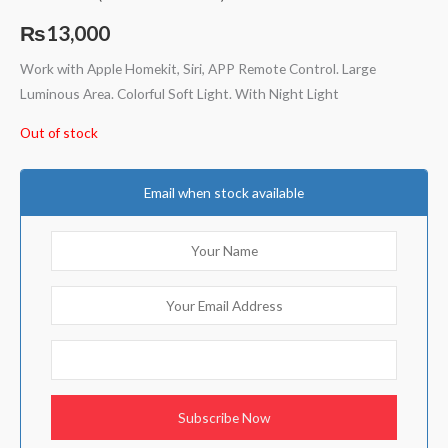
Rated
4
5.00
out of 5
₨
13,000
based on
customer
ratings
Work with Apple Homekit, Siri, APP Remote Control. Large
Luminous Area. Colorful Soft Light. With Night Light
Out of stock
Email when stock available