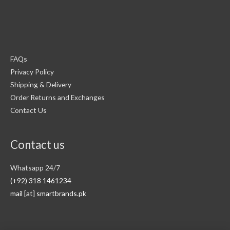
FAQs
Privacy Policy
Shipping & Delivery
Order Returns and Exchanges
Contact Us
Contact us
Whatsapp 24/7
(+92) 318 1461234
mail [at] smartbrands.pk