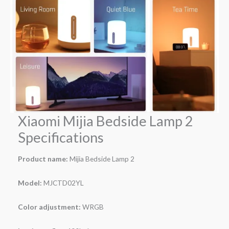
Xiaomi Mijia Bedside Lamp 2
Specifications
Product name:
Mijia Bedside Lamp 2
Model:
MJCTD02YL
Color adjustment:
WRGB