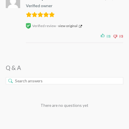
Verified owner
Verified review -
view original
(0)
(0)
Q & A
There are no questions yet