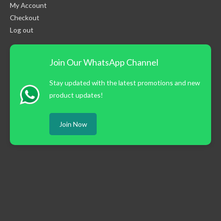
My Account
Checkout
Log out
Join Our WhatsApp Channel
Stay updated with the latest promotions and new
product updates!
Join Now