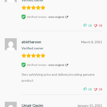
Verified owner
Verified review -
view original
(0)
(0)
abid haroon
March 8, 2021
Verified owner
Verified review -
view original
Very satisfying price and delivery,inculdng genuine
product
(0)
(0)
Umair Qasim
January 15, 2021