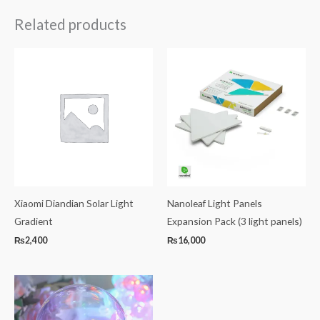
Related products
Xiaomi Diandian Solar Light
Nanoleaf Light Panels
Gradient
Expansion Pack (3 light panels)
₨
2,400
₨
16,000