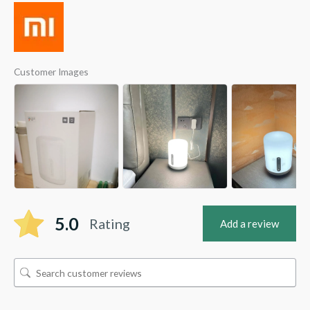
Customer Images
5.0
Rating
Add a review