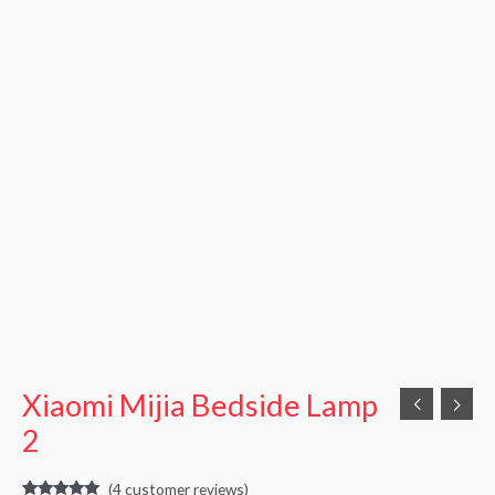
Xiaomi Mijia Bedside Lamp
2
(
4
customer reviews)