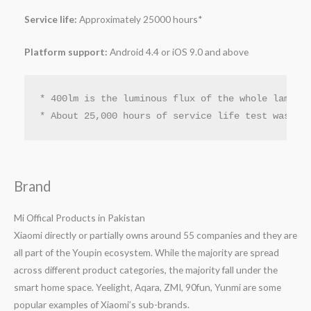
Service life:
Approximately 25000 hours*
Platform support:
Android 4.4 or iOS 9.0 and above
* 400lm is the luminous flux of the whole lamp un
* About 25,000 hours of service life test was co
Brand
Mi Offical Products in Pakistan
Xiaomi directly or partially owns around 55 companies and they are
all part of the Youpin ecosystem. While the majority are spread
across different product categories, the majority fall under the
smart home space. Yeelight, Aqara, ZMI, 90fun, Yunmi are some
popular examples of Xiaomi’s sub-brands.