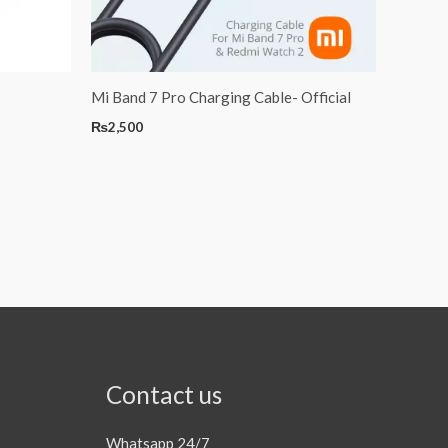
Mi Band 7 Pro Charging Cable- Official
₨
2,500
Contact us
Whatsapp 24/7