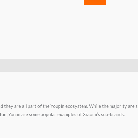
d they are all part of the Youpin ecosystem. While the majority are 
0fun, Yunmi are some popular examples of Xiaomi’s sub-brands.