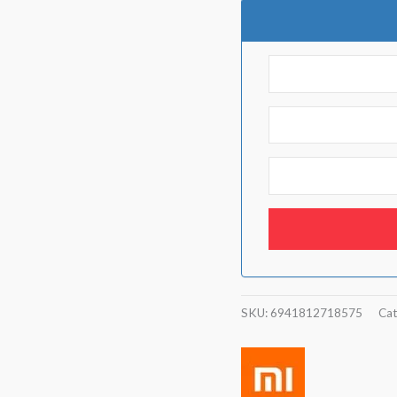
SKU:
6941812718575
Cat