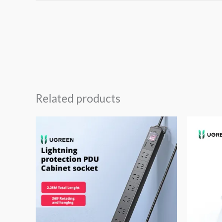
Related products