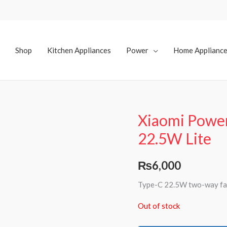
Shop
Kitchen Appliances
Power
Home Applianc
Xiaomi Powe
22.5W Lite
₨
6,000
Type-C 22.5W two-way fas
Out of stock