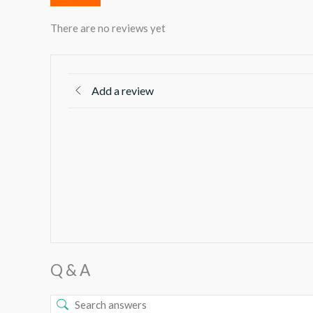
There are no reviews yet
Add a review
Q & A