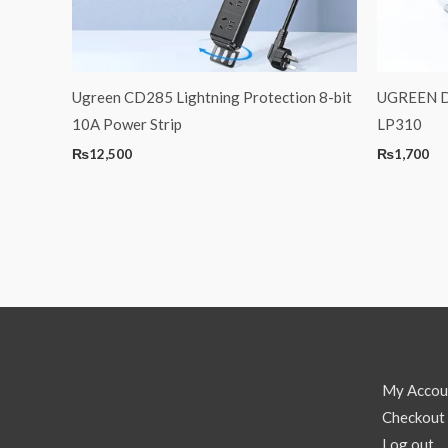
Ugreen CD285 Lightning Protection 8-bit
UGREEN De
10A Power Strip
LP310
₨
12,500
₨
1,700
My Accou
Checkout
Log out