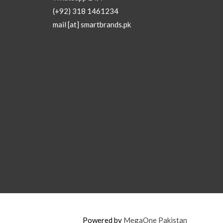
(+92) 318 1461234
mail [at] smartbrands.pk
Powered by
MegaOne Pakistan