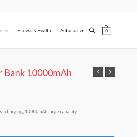
es
Fitness & Health
Automotive
0
r Bank 10000mAh
t charging, 10000mAh large capacity