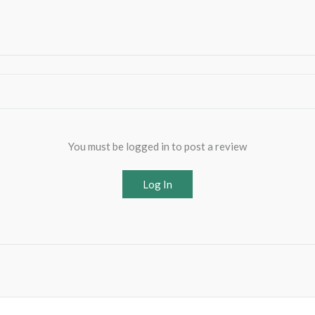
You must be logged in to post a review
Log In