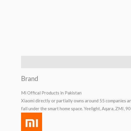
Brand
Reviews (0)
Q & A
Brand
Mi Offical Products in Pakistan
Xiaomi directly or partially owns around 55 companies an
fall under the smart home space. Yeelight, Aqara, ZMI, 9