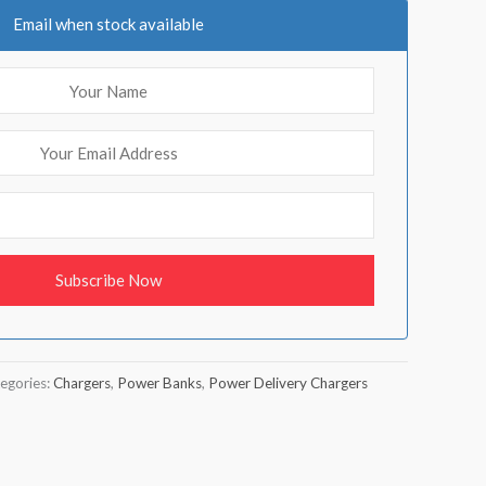
Email when stock available
egories:
Chargers
,
Power Banks
,
Power Delivery Chargers