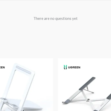
There are no questions yet