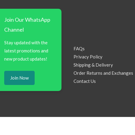
Join Our WhatsApp
Channel
Stay updated with the
FAQs
latest promotions and
Privacy Policy
new product updates!
Shipping & Delivery
Order Returns and Exchanges
Join Now
Contact Us