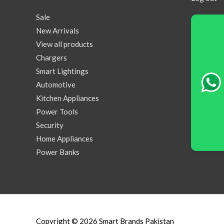
Sale
New Arrivals
View all products
Chargers
Smart Lightings
Automotive
Kitchen Appliances
Power Tools
Security
Home Appliances
Power Banks
Copyright © 2026
Smart Brands Pakistan