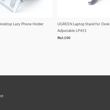
sktop Lazy Phone Holder
UGREEN Laptop Stand for Desk
Adjustable LP451
₨
5,500
nt