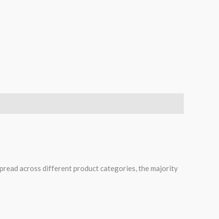
spread across different product categories, the majority