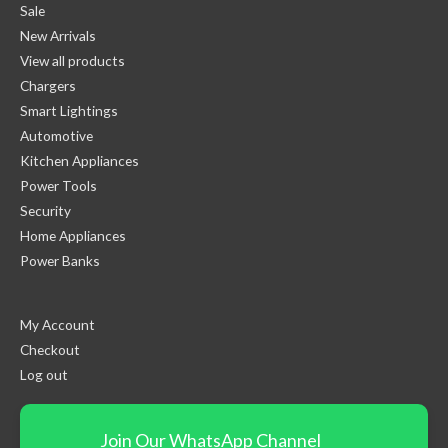
Sale
New Arrivals
View all products
Chargers
Smart Lightings
Automotive
Kitchen Appliances
Power Tools
Security
Home Appliances
Power Banks
My Account
Checkout
Log out
Join Our WhatsApp Channel