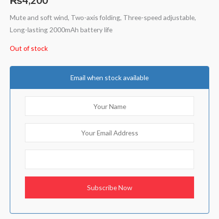
Mute and soft wind, Two-axis folding, Three-speed adjustable,
Long-lasting 2000mAh battery life
Out of stock
Email when stock available