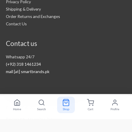
Privacy Policy
Shipping & Delivery
Order Returns and Exchanges
Contact Us
Contact us
Whatsapp 24/7
(+92) 318 1461234
mail [at] smartbrands.pk
Copyright © 2026
Smart Brands Pakistan
Home
Search
Shop
Cart
Profile
Powered by
MegaOne Pakistan