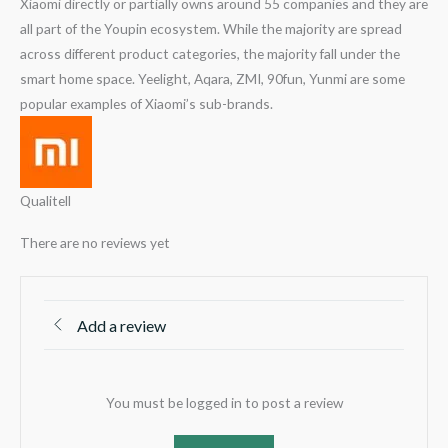
Xiaomi directly or partially owns around 55 companies and they are
all part of the Youpin ecosystem. While the majority are spread
across different product categories, the majority fall under the
smart home space. Yeelight, Aqara, ZMI, 90fun, Yunmi are some
popular examples of Xiaomi’s sub-brands.
Qualitell
There are no reviews yet
Add a review
You must be logged in to post a review