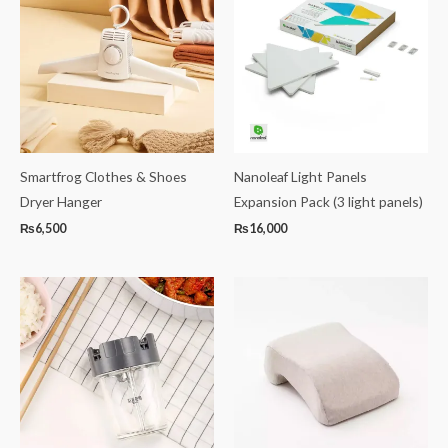
Smartfrog Clothes & Shoes
Nanoleaf Light Panels
Dryer Hanger
Expansion Pack (3 light panels)
₨
6,500
₨
16,000