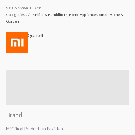
SKU:
6972040150981
Categories:
Air Purifier & Humidifiers
,
Home Appliances
,
Smart Home &
Garden
Qualitell
Brand
Reviews (0)
Q & A
Brand
Mi Offical Products in Pakistan