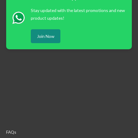
Stay updated with the latest promotions and new
product updates!
Join Now
FAQs