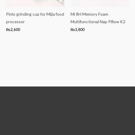
Pinlo grinding cup for Mijia food
Mi 8H Memory Foam
processor
Multifunctional Nap Pillow K2
₨
2,600
₨
3,800