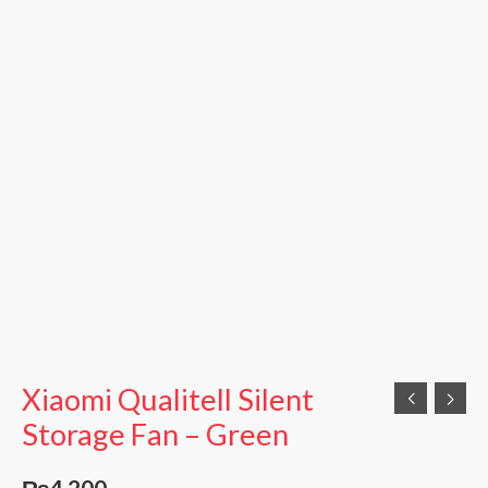
Xiaomi Qualitell Silent
Storage Fan – Green
₨
4,200