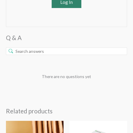
Log In
Q & A
There are no questions yet
Related products