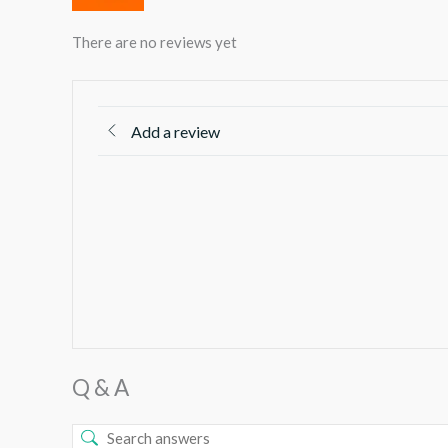
There are no reviews yet
Add a review
Q & A