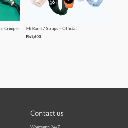
ir Crimper
Mi Band 7 Straps – Official
₨
1,600
Contact us
Whatsapp 24/7