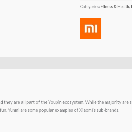
Categories:
Fitness & Health
,
d they are all part of the Youpin ecosystem. While the majority are 
0fun, Yunmi are some popular examples of Xiaomi’s sub-brands.