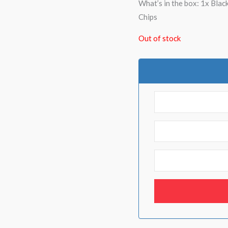
What’s in the box: 1x Bla
Chips
Out of stock