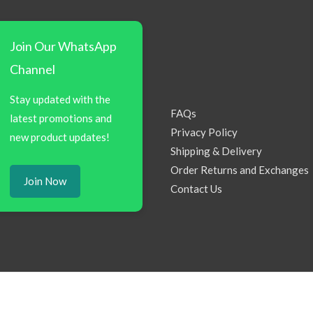
Join Our WhatsApp
Channel
Stay updated with the
FAQs
latest promotions and
Privacy Policy
new product updates!
Shipping & Delivery
Order Returns and Exchanges
Join Now
Contact Us