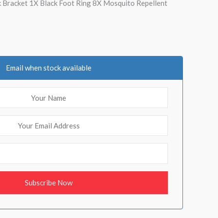
ck Bracket 1X Black Foot Ring 8X Mosquito Repellent
Email when stock available