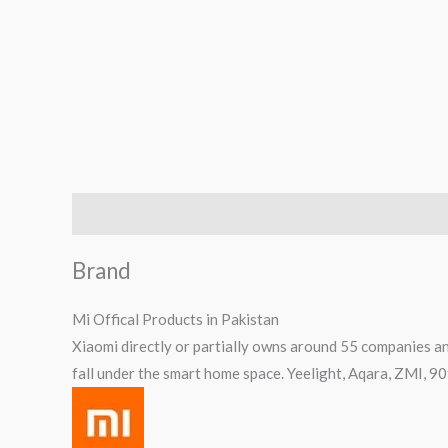
Brand
Reviews (0)
Q & A
Brand
Mi Offical Products in Pakistan
Xiaomi directly or partially owns around 55 companies an
fall under the smart home space. Yeelight, Aqara, ZMI, 9