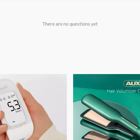
There are no questions yet