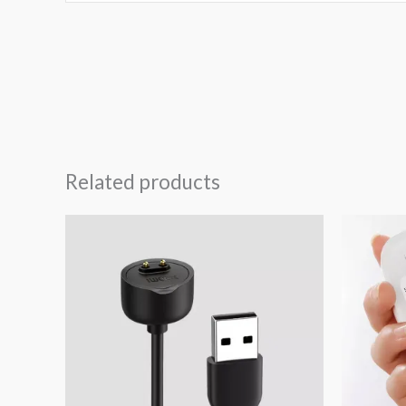
Related products