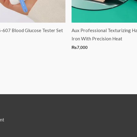
G-607 Blood Glucose Tester Set
Aux Professional Texturizing Ha
Iron With Precision Heat
₨
7,000
nt