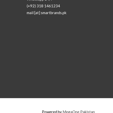
(+92) 318 1461234
mail [at] smartbrands.pk
Powered by
MegaOne Pakistan