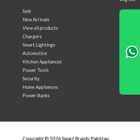
Sale
New Arrivals
View all products
Chargers
Smart Lightings
Automotive
Kitchen Appliances
Power Tools
Security
Home Appliances
Power Banks
Copyright © 2026
Smart Brands Pakistan