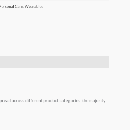
Personal Care
,
Wearables
spread across different product categories, the majority