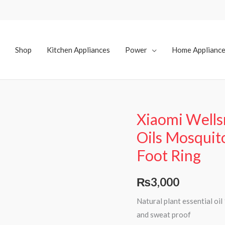
Shop
Kitchen Appliances
Power
Home Applianc
Xiaomi Wellsm
Oils Mosquit
Foot Ring
₨
3,000
Natural plant essential oi
and sweat proof