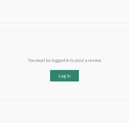
You must be logged in to post a review
Log In