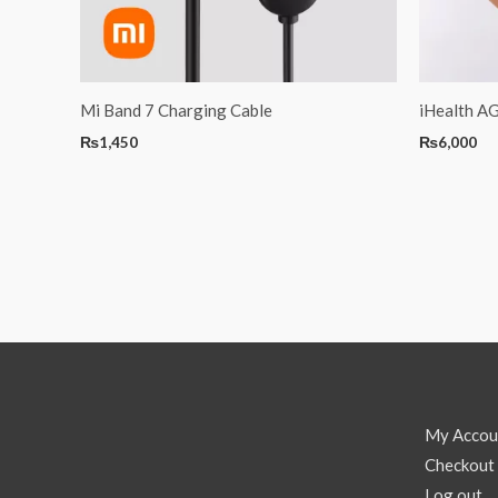
Mi Band 7 Charging Cable
iHealth A
₨
1,450
₨
6,000
My Accou
Checkout
Log out