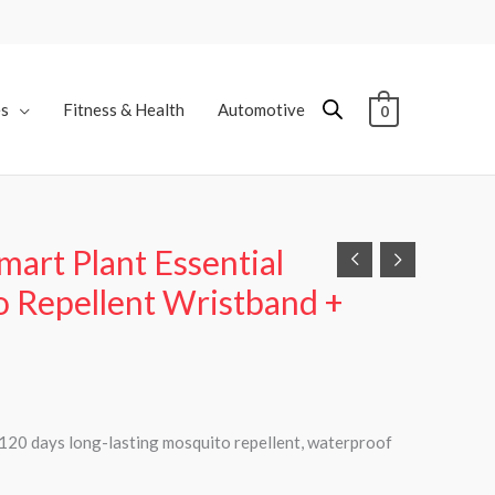
es
Fitness & Health
Automotive
0
art Plant Essential
o Repellent Wristband +
l 120 days long-lasting mosquito repellent, waterproof