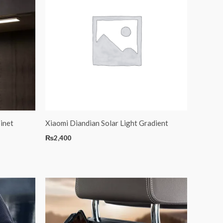
inet
Xiaomi Diandian Solar Light Gradient
₨
2,400