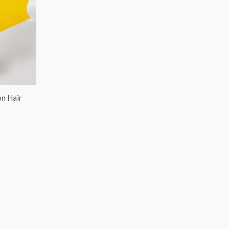
on Hair