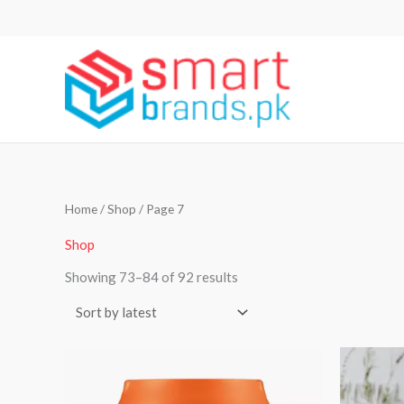
Skip
to
content
Sorted
Home
/
Shop
/ Page 7
by
latest
Shop
Showing 73–84 of 92 results