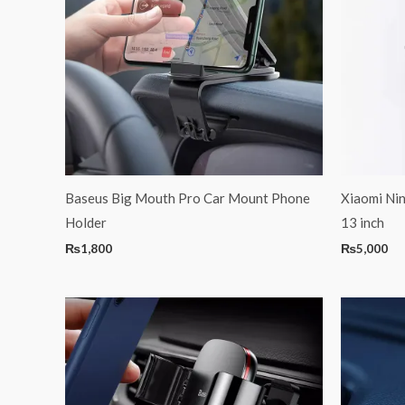
Baseus Big Mouth Pro Car Mount Phone
Xiaomi Ni
Holder
13 inch
₨
1,800
₨
5,000