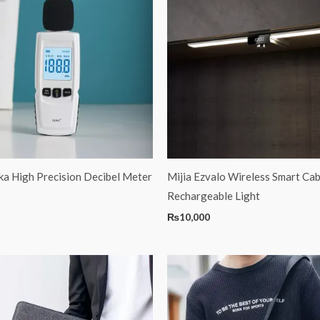
a High Precision Decibel Meter
Mijia Ezvalo Wireless Smart Cab
Rechargeable Light
₨
10,000