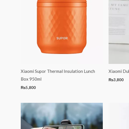
Xiaomi Supor Thermal Insulation Lunch
Xiaomi Duk
Box 950ml
₨
3,800
₨
5,800