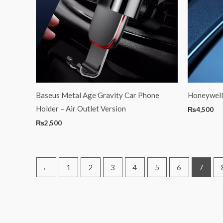
Baseus Metal Age Gravity Car Phone
Honeywell
Holder – Air Outlet Version
₨
4,500
₨
2,500
←
1
2
3
4
5
6
7