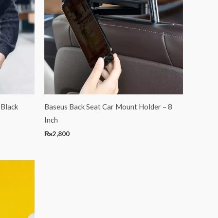
 Black
Baseus Back Seat Car Mount Holder – 8
Inch
₨
2,800