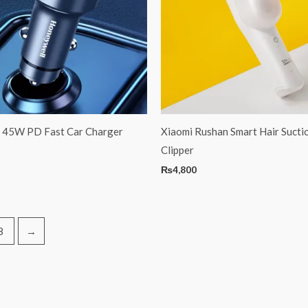
 45W PD Fast Car Charger
Xiaomi Rushan Smart Hair Sucti
Clipper
₨
4,800
8
→