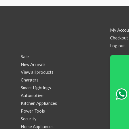
My Accou
Checkout
Log out
Sale
New Arrivals
View all products
Chargers
Smart Lightings
Automotive
Kitchen Appliances
Power Tools
Security
Home Appliances