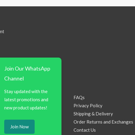
nt
Join Our WhatsApp
Channel
Stay updated with the
FAQs
latest promotions and
Privacy Policy
new product updates!
Shipping & Delivery
Order Returns and Exchanges
Join Now
Contact Us