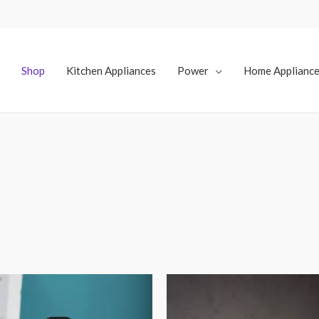
Shop
Kitchen Appliances
Power
Home Applianc