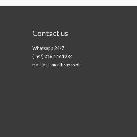
Contact us
Whatsapp 24/7
(+92) 318 1461234
mail [at] smartbrands.pk