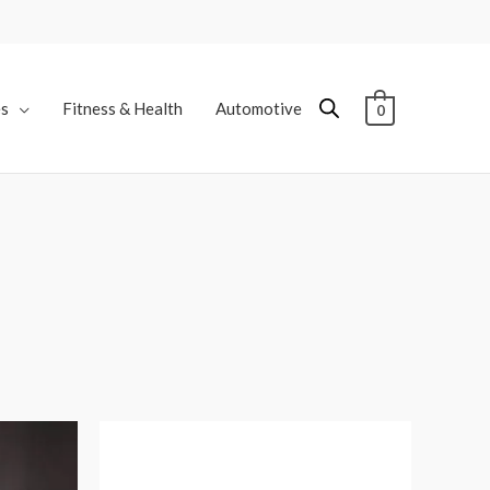
es
Fitness & Health
Automotive
0