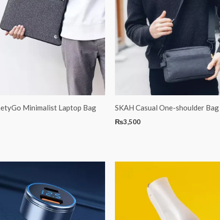
netyGo Minimalist Laptop Bag
SKAH Casual One-shoulder Bag
₨
3,500