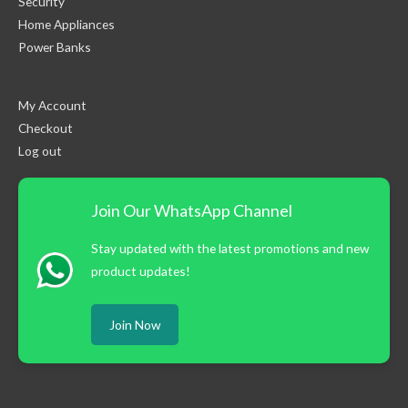
Security
Home Appliances
Power Banks
My Account
Checkout
Log out
Join Our WhatsApp Channel
Stay updated with the latest promotions and new
product updates!
Join Now