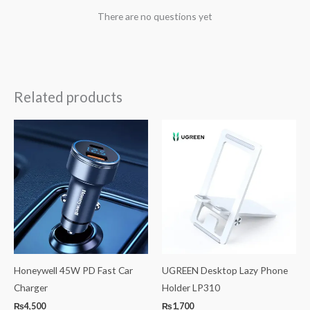
There are no questions yet
Related products
Honeywell 45W PD Fast Car
UGREEN Desktop Lazy Phone
Charger
Holder LP310
₨
4,500
₨
1,700