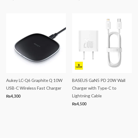
Aukey LC-Q6 Graphite Q 10W
BASEUS GaN5 PD 20W Wall
USB-C Wireless Fast Charger
Charger with Type-C to
Lightning Cable
₨
4,300
₨
4,500