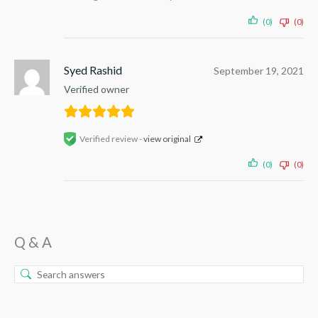
(0)
(0)
Syed Rashid
September 19, 2021
Verified owner
Verified review -
view original
(0)
(0)
Q & A