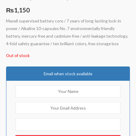
Rated
5
4.80
out of 5
₨
1,150
based on
customer
ratings
Maxell supervised battery core / 7 years of long-lasting lock-in
power / Alkaline 10-capsules No. 7 environmentally friendly
battery, mercury-free and cadmium-free / anti-leakage technology,
4-fold safety guarantee / ten brilliant colors, free storage box
Out of stock
Email when stock available