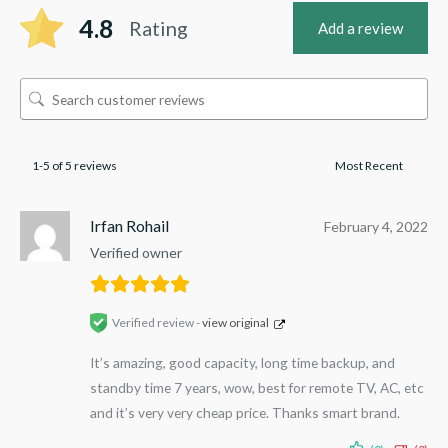
4.8
Rating
Add a review
1-5 of 5 reviews
Irfan Rohail
February 4, 2022
Verified owner
Verified review -
view original
It’s amazing, good capacity, long time backup, and
standby time 7 years, wow, best for remote TV, AC, etc
and it’s very very cheap price. Thanks smart brand.