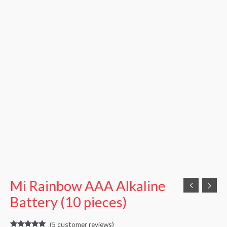
Mi Rainbow AAA Alkaline
Battery (10 pieces)
(
5
customer reviews)