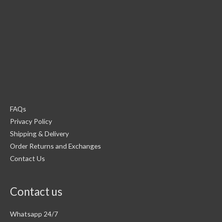
FAQs
Privacy Policy
Shipping & Delivery
Order Returns and Exchanges
Contact Us
Contact us
Whatsapp 24/7