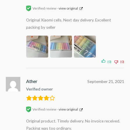
Verified review -
view original
Original Xiaomi cells. Next day delivery. Excellent
packing by seller
(0)
(0)
Ather
September 21, 2021
Verified owner
Verified review -
view original
Original product. Timely delivery. No invoice received.
Packing was too ordinary.