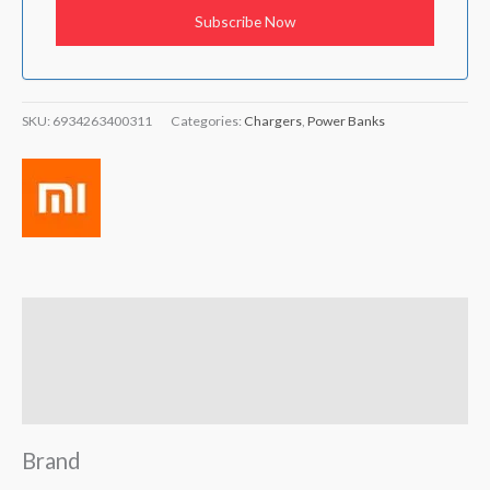
SKU:
6934263400311
Categories:
Chargers
,
Power Banks
Brand
Reviews (5)
Q & A
Brand