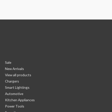
Sale
New Arrivals
View all products
Chargers
Smart Lightings
Automotive
Kitchen Appliances
Power Tools