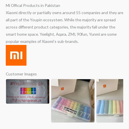
Mi Offical Products in Pakistan
Xiaomi directly or partially owns around 55 companies and they are
all part of the Youpin ecosystem. While the majority are spread
across different product categories, the majority fall under the
smart home space. Yeelight, Aqara, ZMI, 90fun, Yunmi are some
popular examples of Xiaomi’s sub-brands.
Customer Images