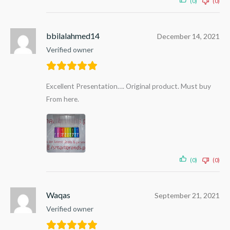
(0)
(0)
bbilalahmed14
December 14, 2021
Verified owner
Excellent Presentation…. Original product. Must buy
From here.
(0)
(0)
Waqas
September 21, 2021
Verified owner