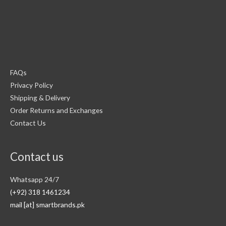
FAQs
Privacy Policy
Shipping & Delivery
Order Returns and Exchanges
Contact Us
Contact us
Whatsapp 24/7
(+92) 318 1461234
mail [at] smartbrands.pk