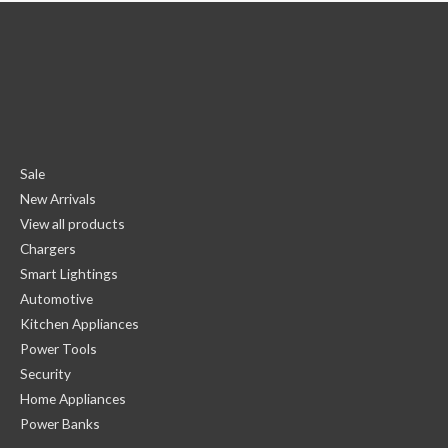
Sale
New Arrivals
View all products
Chargers
Smart Lightings
Automotive
Kitchen Appliances
Power Tools
Security
Home Appliances
Power Banks