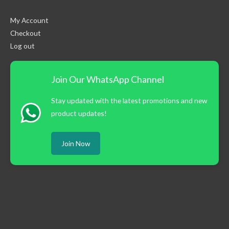
My Account
Checkout
Log out
Join Our WhatsApp Channel
Stay updated with the latest promotions and new
product updates!
Join Now