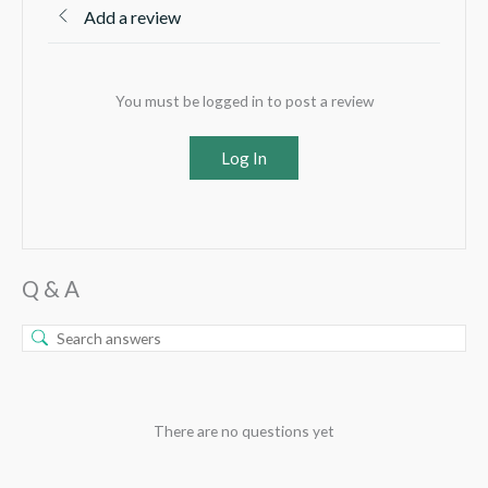
Add a review
You must be logged in to post a review
Log In
Q & A
There are no questions yet