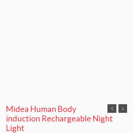
Midea Human Body
induction Rechargeable Night
Light