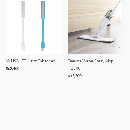
Mi USB LED Light Enhanced
Deerma Water Spray Mop
TB500
₨
2,400
₨
2,200