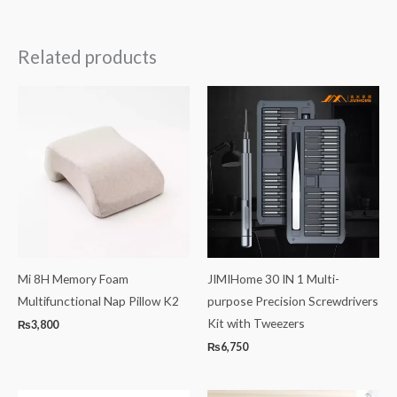
Related products
Mi 8H Memory Foam
JIMIHome 30 IN 1 Multi-
Multifunctional Nap Pillow K2
purpose Precision Screwdrivers
Kit with Tweezers
₨
3,800
₨
6,750