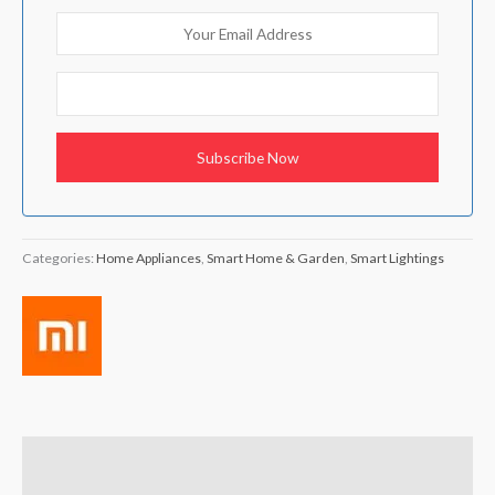
Categories:
Home Appliances
,
Smart Home & Garden
,
Smart Lightings
Brand