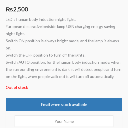
₨
2,500
LED’s human body induction night light.
European decorative bedside lamp USB charging energy saving
night light.
Switch ON position is always bright mode, and the lamp is always
on.
Switch the OFF position to turn off the lights.
Switch AUTO position, for the human body induction mode, when
the surrounding environment is dark, it will detect people and turn
on the light, when people walk out it will turn off automatically.
Out of stock
Email when stock available