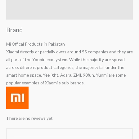
Reviews (0)
Q & A
Brand
Mi Offical Products in Pakistan
Xiaomi directly or partially owns around 55 companies and they are
all part of the Youpin ecosystem. While the majority are spread
across different product categories, the majority fall under the
smart home space. Yeelight, Aqara, ZMI, 90fun, Yunmi are some
popular examples of Xiaomi’s sub-brands.
There are no reviews yet